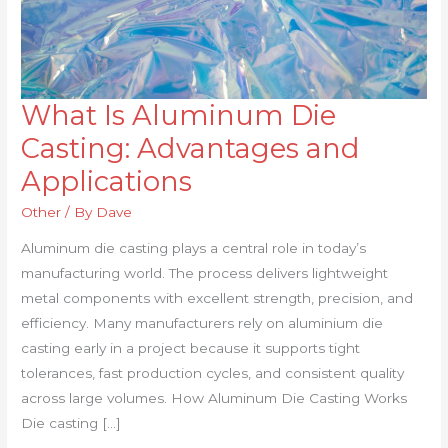
What Is Aluminum Die
What
Is
Casting: Advantages and
Aluminum
Applications
Die
Casting:
Other
/ By
Dave
Advantages
Aluminum die casting plays a central role in today’s
and
manufacturing world. The process delivers lightweight
Applications
metal components with excellent strength, precision, and
efficiency. Many manufacturers rely on aluminium die
casting early in a project because it supports tight
tolerances, fast production cycles, and consistent quality
across large volumes. How Aluminum Die Casting Works
Die casting […]