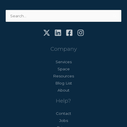
Search
for:
Company
Services
Space
Resources
Blog List
About
Help?
Contact
Jobs