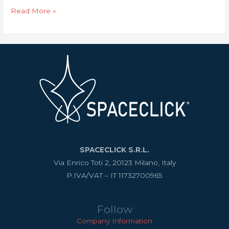
Read More »
SPACECLICK S.R.L.
Via Enrico Toti 2, 20123 Milano, Italy
P.IVA/VAT – IT 11732700965
Follow
Company Information