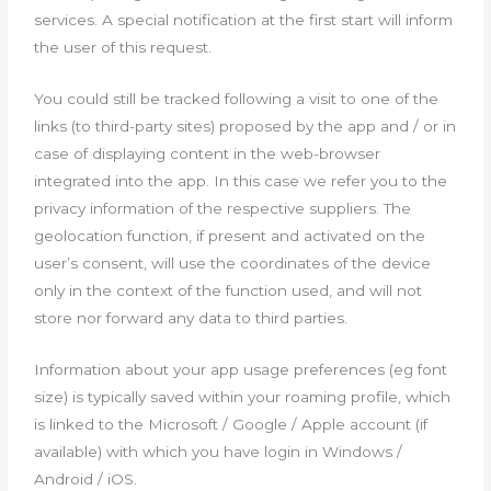
services. A special notification at the first start will inform
the user of this request.
You could still be tracked following a visit to one of the
links (to third-party sites) proposed by the app and / or in
case of displaying content in the web-browser
integrated into the app. In this case we refer you to the
privacy information of the respective suppliers. The
geolocation function, if present and activated on the
user’s consent, will use the coordinates of the device
only in the context of the function used, and will not
store nor forward any data to third parties.
Information about your app usage preferences (eg font
size) is typically saved within your roaming profile, which
is linked to the Microsoft / Google / Apple account (if
available) with which you have login in Windows /
Android / iOS.