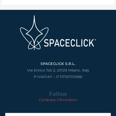
SPACECLICK S.R.L.
Via Enrico Toti 2, 20123 Milano, Italy
P.IVA/VAT – IT 11732700965
Follow
Company Information