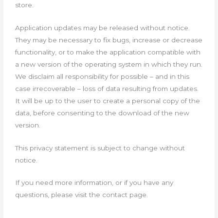
store.
Application updates may be released without notice.
They may be necessary to fix bugs, increase or decrease
functionality, or to make the application compatible with
a new version of the operating system in which they run.
We disclaim all responsibility for possible – and in this
case irrecoverable – loss of data resulting from updates.
It will be up to the user to create a personal copy of the
data, before consenting to the download of the new
version.
This privacy statement is subject to change without
notice.
If you need more information, or if you have any
questions, please visit the contact page.