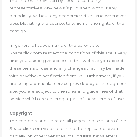
The articles are written by specific company
representatives. Any news is published without any
periodicity, without any economic return, and whenever
possible, citing the source, to which all the rights of the
case go.
In general all subdomains of the parent site
Spaceclick.com respect the conditions of this site. Every
time you use or give access to this website you accept
these terms of use and any changes that may be made
with or without notification from us. Furthermore, if you
are using a particular service provided by or through our
site, you are subject to the rules and guidelines of that
service which are an integral part of these terms of use.
Copyright
The contents published on all pages and sections of the
Spaceclick.com website can not be replicated, even
partially, on other websites, mailing lists, newsletters,