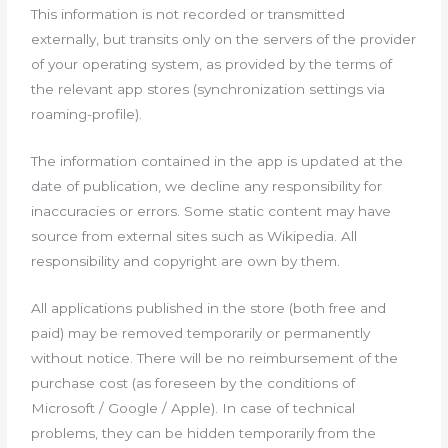
This information is not recorded or transmitted
externally, but transits only on the servers of the provider
of your operating system, as provided by the terms of
the relevant app stores (synchronization settings via
roaming-profile).
The information contained in the app is updated at the
date of publication, we decline any responsibility for
inaccuracies or errors. Some static content may have
source from external sites such as Wikipedia. All
responsibility and copyright are own by them.
All applications published in the store (both free and
paid) may be removed temporarily or permanently
without notice. There will be no reimbursement of the
purchase cost (as foreseen by the conditions of
Microsoft / Google / Apple). In case of technical
problems, they can be hidden temporarily from the