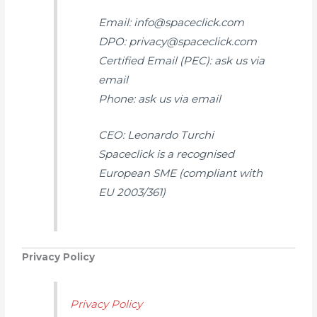
Email: info@spaceclick.com
DPO: privacy@spaceclick.com
Certified Email (PEC): ask us via
email
Phone: ask us via email
CEO: Leonardo Turchi
Spaceclick is a recognised
European SME (compliant with
EU 2003/361)
Privacy Policy
Privacy Policy