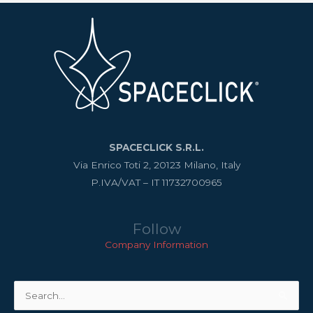
SPACECLICK S.R.L.
Via Enrico Toti 2, 20123 Milano, Italy
P.IVA/VAT – IT 11732700965
Follow
Company Information
Search