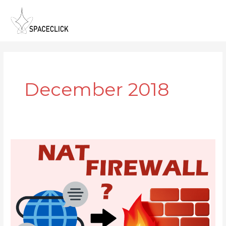
Skip
to
content
December 2018