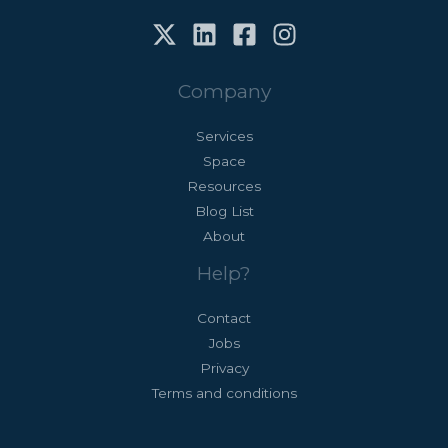
for:
Company
Services
Space
Resources
Blog List
About
Help?
Contact
Jobs
Privacy
Terms and conditions