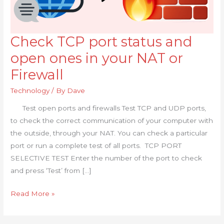
Check TCP port status and
Check
TCP
open ones in your NAT or
port
Firewall
status
and
Technology
/ By
Dave
open
Test open ports and firewalls Test TCP and UDP ports,
ones
to check the correct communication of your computer with
in
the outside, through your NAT. You can check a particular
your
port or run a complete test of all ports. TCP PORT
NAT
SELECTIVE TEST Enter the number of the port to check
or
and press ‘Test’ from […]
Firewall
Read More »