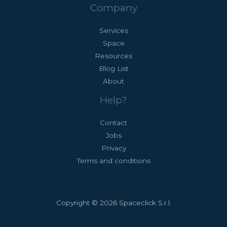
Company
Services
Space
Resources
Blog List
About
Help?
Contact
Jobs
Privacy
Terms and conditions
Copyright © 2026 Spaceclick S.r.l.