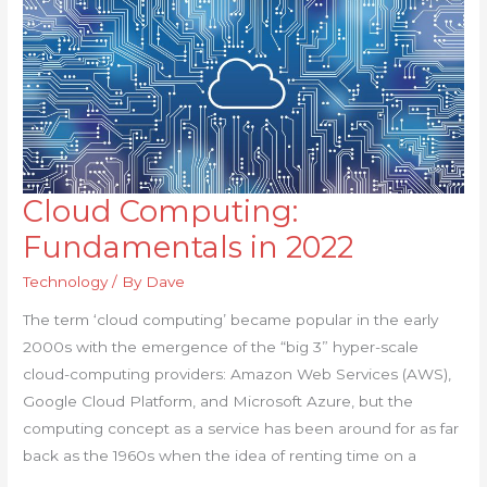
Cloud Computing:
Cloud
Computing:
Fundamentals in 2022
Fundamentals
Technology
/ By
Dave
in
2022
The term ‘cloud computing’ became popular in the early
2000s with the emergence of the “big 3” hyper-scale
cloud-computing providers: Amazon Web Services (AWS),
Google Cloud Platform, and Microsoft Azure, but the
computing concept as a service has been around for as far
back as the 1960s when the idea of renting time on a