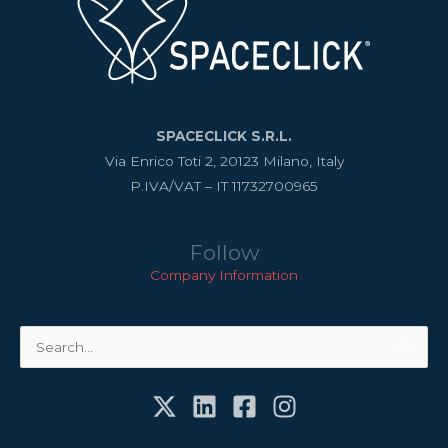
SPACECLICK S.R.L.
Via Enrico Toti 2, 20123 Milano, Italy
P.IVA/VAT – IT 11732700965
Follow
Company Information
Search
for: