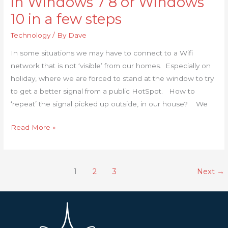
in Windows 7 8 or Windows
create
10 in a few steps
a
Wi-
Technology
/ By
Dave
Fi
In some situations we may have to connect to a Wifi
hotspot
network that is not ‘visible’ from our homes. Especially on
in
holiday, where we are forced to stand at the window to try
Windows
to get a better signal from a public HotSpot. How to
7
‘repeat’ the signal picked up outside, in our house? We
8
or
Read More »
Windows
10
in
1
2
3
Next
→
a
few
steps