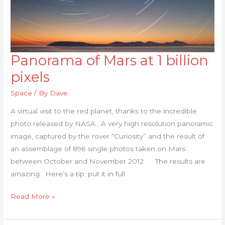
Panorama of Mars at 1 billion
Panorama
of
pixels
Mars
Space
/ By
Dave
at
1
A virtual visit to the red planet, thanks to the incredible
billion
photo released by NASA. A very high resolution panoramic
pixels
image, captured by the rover “Curiosity” and the result of
an assemblage of 896 single photos taken on Mars
between October and November 2012. The results are
amazing. Here’s a tip: put it in full
Read More »