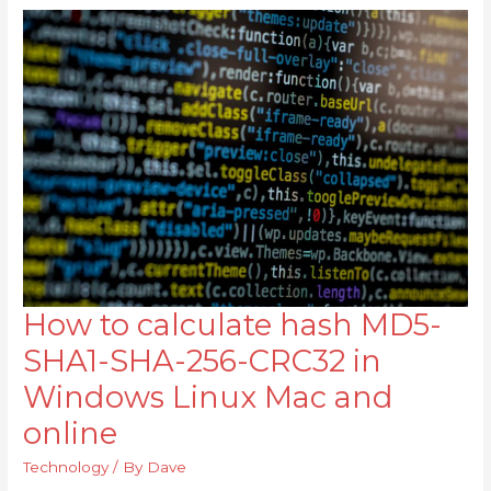
How to calculate hash MD5-
How
to
SHA1-SHA-256-CRC32 in
calculate
Windows Linux Mac and
hash
online
MD5-
SHA1-
Technology
/ By
Dave
SHA-