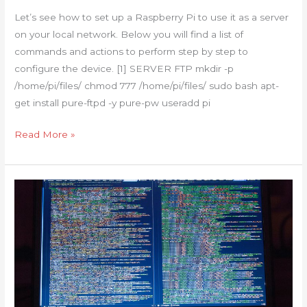
RaspberryPi
Let’s see how to set up a Raspberry Pi to use it as a server
can
on your local network. Below you will find a list of
do
commands and actions to perform step by step to
(FTP-
configure the device. [1] SERVER FTP mkdir -p
TFTP-
/home/pi/files/ chmod 777 /home/pi/files/ sudo bash apt-
WEB-
get install pure-ftpd -y pure-pw useradd pi
SAMBA-
SYSLOG-
Read More »
RADIUS-
DHCP)