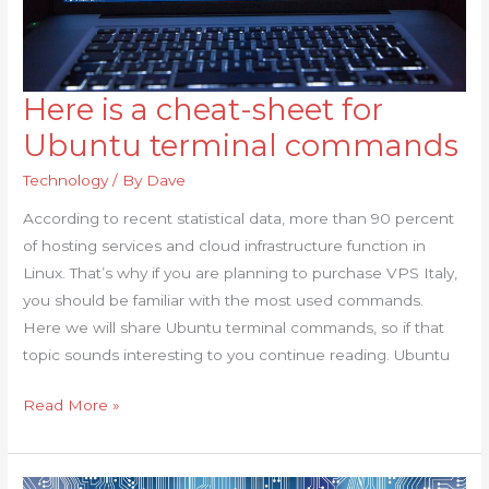
Here is a cheat-sheet for
Here
is
Ubuntu terminal commands
a
Technology
/ By
Dave
cheat-
sheet
According to recent statistical data, more than 90 percent
for
of hosting services and cloud infrastructure function in
Ubuntu
Linux. That’s why if you are planning to purchase VPS Italy,
terminal
you should be familiar with the most used commands.
commands
Here we will share Ubuntu terminal commands, so if that
topic sounds interesting to you continue reading. Ubuntu
Read More »