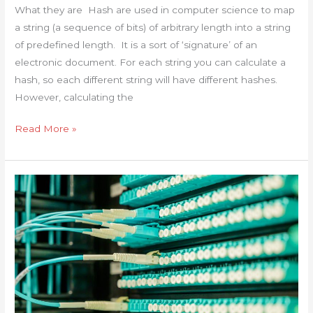
What they are Hash are used in computer science to map
256-
a string (a sequence of bits) of arbitrary length into a string
CRC32
of predefined length. It is a sort of ‘signature’ of an
in
electronic document. For each string you can calculate a
Windows
hash, so each different string will have different hashes.
Linux
However, calculating the
Mac
and
Read More »
online