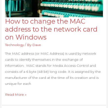
How to change the MAC
How
to
address to the network card
change
on Windows
the
MAC
Technology
/ By
Dave
address
The MAC address (or MAC Address) is used by network
to
cards to identify themselves in the exchange of
the
information. MAC stands for Media Access Control and
network
consists of a 6 byte (48 bit) long code. It is assigned by the
card
manufacturer of the card at the time of its creation and is
on
unique for each
Windows
Read More »