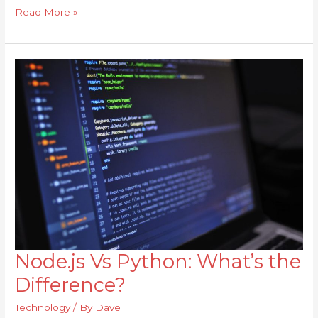
Read More »
Node.js Vs Python: What’s the
Node.js
Vs
Difference?
Python:
Technology
/ By
Dave
What’s