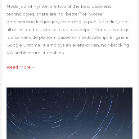
the
Node.js and Python are two of the best back-end
Difference?
technologies. There are no “better” or “worse”
programming languages, according to popular belief, and it
all relies on the tastes of each developer. Node.js Node.js
is a server-side platform based on the JavaScript Engine in
Google Chrome. It employs an event-driven, non-blocking
I/O architecture. It enables
Read More »