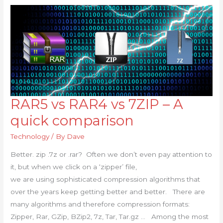
RAR5 vs RAR4 vs 7ZIP – A
RAR5
vs
quick comparison
RAR4
Technology
/ By
Dave
vs
7ZIP
Better. zip .7z or .rar? Often we don’t even pay attention to
–
it, but when we click on a ‘zipper’ file,
A
we are using sophisticated compression algorithms that
quick
over the years keep getting better and better. There are
comparison
many algorithms and therefore compression formats:
Zipper, Rar, GZip, BZip2, 7z, Tar, Tar.gz … Among the most