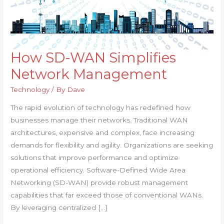
How SD-WAN Simplifies
How
SD-
Network Management
WAN
Technology
/ By
Dave
Simplifies
Network
The rapid evolution of technology has redefined how
Management
businesses manage their networks. Traditional WAN
architectures, expensive and complex, face increasing
demands for flexibility and agility. Organizations are seeking
solutions that improve performance and optimize
operational efficiency. Software-Defined Wide Area
Networking (SD-WAN) provide robust management
capabilities that far exceed those of conventional WANs.
By leveraging centralized […]