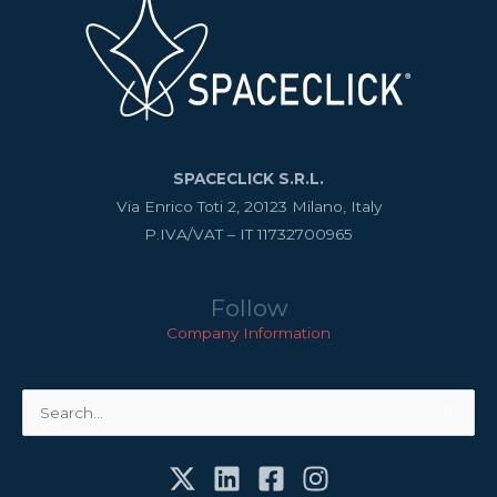
SPACECLICK S.R.L.
Via Enrico Toti 2, 20123 Milano, Italy
P.IVA/VAT – IT 11732700965
Follow
Company Information
Search
for: