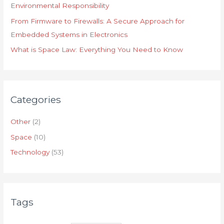
Environmental Responsibility
From Firmware to Firewalls: A Secure Approach for
Embedded Systems in Electronics
What is Space Law: Everything You Need to Know
Categories
Other
(2)
Space
(10)
Technology
(53)
Tags