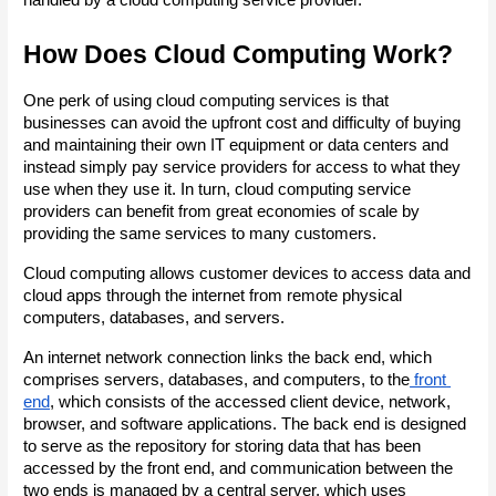
How Does Cloud Computing Work?
One perk of using cloud computing services is that 
businesses can avoid the upfront cost and difficulty of buying 
and maintaining their own IT equipment or data centers and 
instead simply pay service providers for access to what they 
use when they use it. In turn, cloud computing service 
providers can benefit from great economies of scale by 
providing the same services to many customers.
Cloud computing allows customer devices to access data and 
cloud apps through the internet from remote physical 
computers, databases, and servers.
An internet network connection links the back end, which 
comprises servers, databases, and computers, to the
 front 
end
, which consists of the accessed client device, network, 
browser, and software applications. The back end is designed 
to serve as the repository for storing data that has been 
accessed by the front end, and communication between the 
two ends is managed by a central server, which uses 