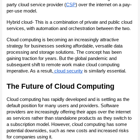
party cloud service provider (
CSP
) over the internet on a pay-
per-use model.
Hybrid cloud- This is a combination of private and public cloud 
services, with automation and orchestration between the two.
Cloud computing is becoming an increasingly attractive 
strategy for businesses seeking affordable, versatile data 
processing and storage solutions. The concept has been 
gaining traction for years. But the global pandemic and 
subsequent shift to remote work make cloud computing 
imperative. As a result,
 cloud security
 is similarly essential.
The Future of Cloud Computing
Cloud computing has rapidly developed and is settling as the 
default position for many users and providers. Software 
providers are increasingly offering their apps over the internet 
as services rather than standalone products as they switch to 
a subscription model. However, cloud computing has some 
potential downsides, such as new costs and increased risks 
for companies using it.