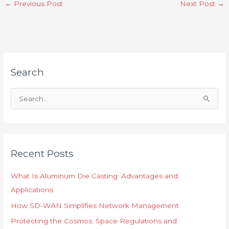
←
Previous Post
Next Post
→
Search
S
e
a
r
Recent Posts
c
h
What Is Aluminum Die Casting: Advantages and
f
Applications
o
How SD-WAN Simplifies Network Management
r
Protecting the Cosmos: Space Regulations and
: