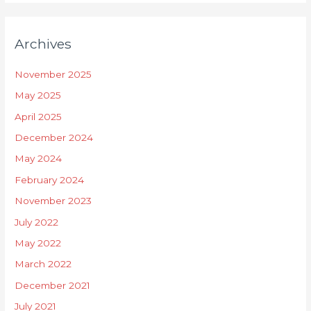
Archives
November 2025
May 2025
April 2025
December 2024
May 2024
February 2024
November 2023
July 2022
May 2022
March 2022
December 2021
July 2021