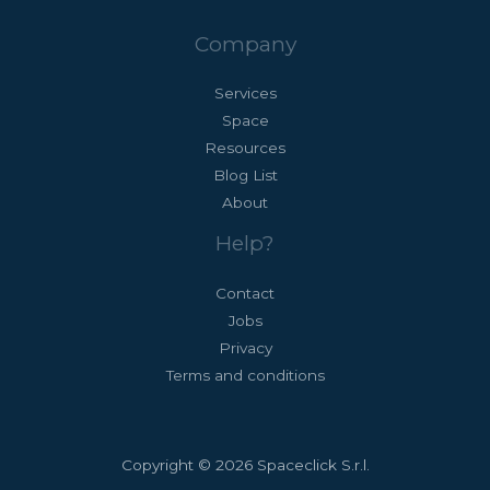
Company
Services
Space
Resources
Blog List
About
Help?
Contact
Jobs
Privacy
Terms and conditions
Copyright © 2026 Spaceclick S.r.l.