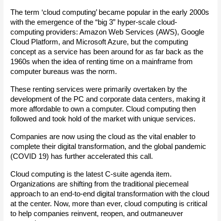
The term ‘cloud computing’ became popular in the early 2000s 
with the emergence of the “big 3” hyper-scale cloud-
computing providers: Amazon Web Services (AWS), Google 
Cloud Platform, and Microsoft Azure, but the computing 
concept as a service has been around for as far back as the 
1960s when the idea of renting time on a mainframe from 
computer bureaus was the norm.
These renting services were primarily overtaken by the 
development of the PC and corporate data centers, making it 
more affordable to own a computer. Cloud computing then 
followed and took hold of the market with unique services.
Companies are now using the cloud as the vital enabler to 
complete their digital transformation, and the global pandemic 
(COVID 19) has further accelerated this call.
Cloud computing is the latest C-suite agenda item. 
Organizations are shifting from the traditional piecemeal 
approach to an end-to-end digital transformation with the cloud 
at the center. Now, more than ever, cloud computing is critical 
to help companies reinvent, reopen, and outmaneuver 