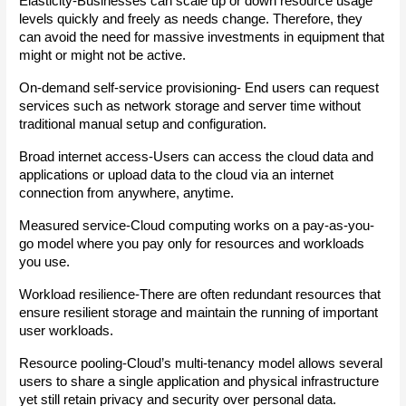
Elasticity-Businesses can scale up or down resource usage 
levels quickly and freely as needs change. Therefore, they 
can avoid the need for massive investments in equipment that 
might or might not be active.
On-demand self-service provisioning- End users can request 
services such as network storage and server time without 
traditional manual setup and configuration.
Broad internet access-Users can access the cloud data and 
applications or upload data to the cloud via an internet 
connection from anywhere, anytime.
Measured service-Cloud computing works on a pay-as-you-
go model where you pay only for resources and workloads 
you use.
Workload resilience-There are often redundant resources that 
ensure resilient storage and maintain the running of important 
user workloads.
Resource pooling-Cloud’s multi-tenancy model allows several 
users to share a single application and physical infrastructure 
yet still retain privacy and security over personal data.