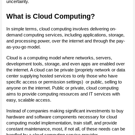
uncertainty. 
What is Cloud Computing?
In simple terms, cloud computing involves delivering on-
demand computing services, including applications, storage, 
and processing power, over the internet and through the pay-
as-you-go model.
Cloud is a computing model where networks, servers, 
development tools, storage, and even apps are enabled over 
the internet. A cloud can be private (propriety network or data 
center supplying hosted services to only those who have 
specific access or permission settings)  or public, selling to 
anyone on the internet. Public or private, cloud computing 
aims to provide computing resources and IT services with 
easy, scalable access.
Instead of companies making significant investments to buy 
hardware and software components necessary for cloud 
computing model implementation, train staff, and provide 
constant maintenance, most, if not all, of these needs can be 
handled by a cloud computing service provider.