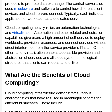
protocols to promote data exchange. The central server also 
uses
 middleware
 and software to control how different client 
devices and cloud servers connect. Typically, each individual 
application or workload has a dedicated server.
Cloud computing heavily relies on automation technologies 
and
virtualization
. Automation and other related orchestration 
capabilities give users a high amount of self-service to deploy 
workloads, provision resources, and connect services without 
direct interference from the service provider’s IT staff. On the 
other hand, virtualization enables accessible provision and 
abstraction of services and all cloud systems into logical 
structures that clients can request and utilize.
What Are the Benefits of Cloud 
Computing?
Cloud computing infrastructure demonstrates various 
characteristics that have resulted in meaningful benefits for 
different businesses. These include: