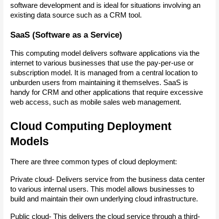
software development and is ideal for situations involving an 
existing data source such as a CRM tool.
SaaS (Software as a Service)
This computing model delivers software applications via the 
internet to various businesses that use the pay-per-use or 
subscription model. It is managed from a central location to 
unburden users from maintaining it themselves. SaaS is 
handy for CRM and other applications that require excessive 
web access, such as mobile sales web management.
Cloud Computing Deployment 
Models
There are three common types of cloud deployment:
Private cloud- Delivers service from the business data center 
to various internal users. This model allows businesses to 
build and maintain their own underlying cloud infrastructure.
Public cloud- This delivers the cloud service through a third-