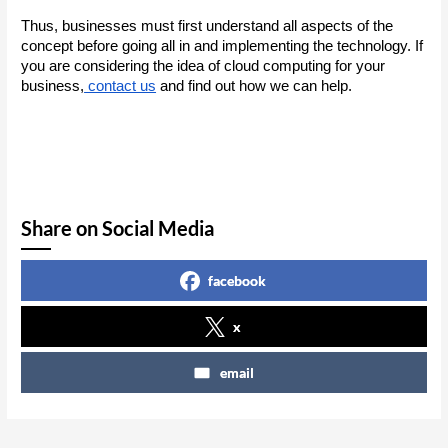
Thus, businesses must first understand all aspects of the 
concept before going all in and implementing the technology. If 
you are considering the idea of cloud computing for your 
business,
 contact us
 and find out how we can help.
Share on Social Media
facebook
x
email