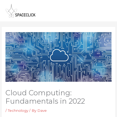
Skip
to
content
Cloud Computing:
Fundamentals in 2022
/
Technology
/ By
Dave