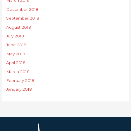
March 2019
December 2018
September 2018
August 2018
July 2018
June 2018
May 2018
April 2018
March 2018
February 2018
January 2018