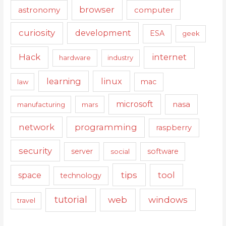
browser
astronomy
computer
curiosity
development
ESA
geek
Hack
internet
hardware
industry
learning
linux
mac
law
microsoft
nasa
manufacturing
mars
network
programming
raspberry
security
server
software
social
tips
tool
space
technology
tutorial
web
windows
travel