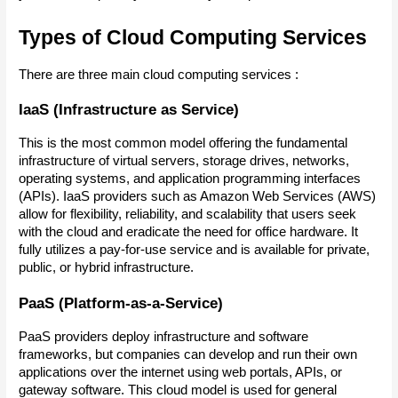
Types of Cloud Computing Services
There are three main cloud computing services :
IaaS (Infrastructure as Service)
This is the most common model offering the fundamental 
infrastructure of virtual servers, storage drives, networks, 
operating systems, and application programming interfaces 
(APIs). IaaS providers such as Amazon Web Services (AWS) 
allow for flexibility, reliability, and scalability that users seek 
with the cloud and eradicate the need for office hardware. It 
fully utilizes a pay-for-use service and is available for private, 
public, or hybrid infrastructure.
PaaS (Platform-as-a-Service)
PaaS providers deploy infrastructure and software 
frameworks, but companies can develop and run their own 
applications over the internet using web portals, APIs, or 
gateway software. This cloud model is used for general 