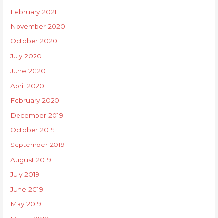
February 2021
November 2020
October 2020
July 2020
June 2020
April 2020
February 2020
December 2019
October 2019
September 2019
August 2019
July 2019
June 2019
May 2019