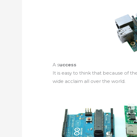
A s
uccess
It is easy to think that because of th
wide acclaim all over the world.