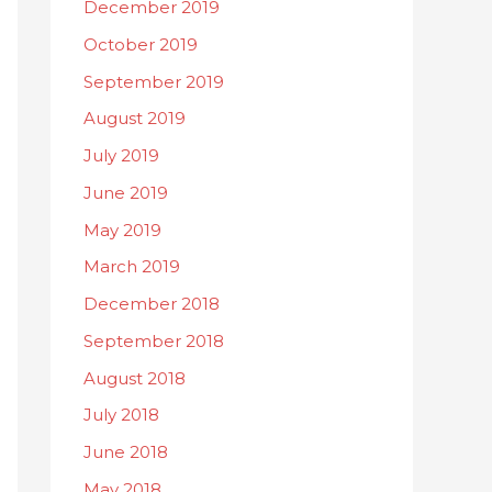
December 2019
October 2019
September 2019
August 2019
July 2019
June 2019
May 2019
March 2019
December 2018
September 2018
August 2018
July 2018
June 2018
May 2018