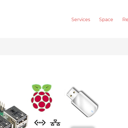
Services
Space
Re