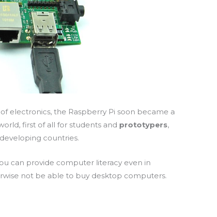
 of electronics, the Raspberry Pi soon became a
world,
first of all
for students and
prototypers
,
 developing countries.
 you can provide computer literacy even in
rwise not be able to buy desktop computers.