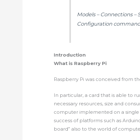
Models – Connections – Se
Configuration commands
Introduction
What is Raspberry Pi
Raspberry Pi was conceived from the
In particular, a
card that is able to r
necessary resources, size and cons
computer implemented on a single e
success of platforms such as Arduin
board” also to the world of compute