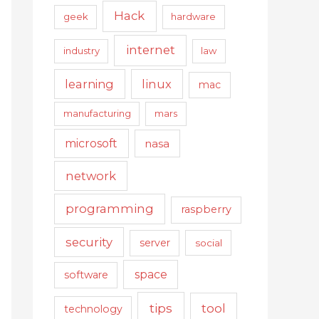
Hack
geek
hardware
internet
industry
law
learning
linux
mac
manufacturing
mars
microsoft
nasa
network
programming
raspberry
security
server
social
space
software
tips
tool
technology