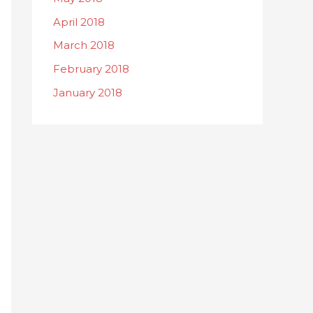
April 2018
March 2018
February 2018
January 2018