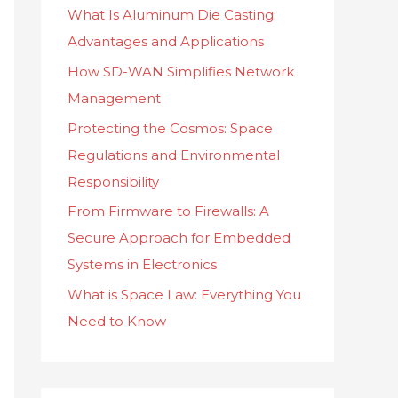
What Is Aluminum Die Casting:
f
Advantages and Applications
o
How SD-WAN Simplifies Network
r
Management
:
Protecting the Cosmos: Space
Regulations and Environmental
Responsibility
From Firmware to Firewalls: A
Secure Approach for Embedded
Systems in Electronics
What is Space Law: Everything You
Need to Know