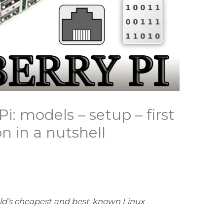
i: models – setup – first
n in a nutshell
rld’s cheapest and best-known Linux-