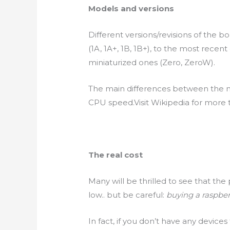
Models and versions
Different versions/revisions of the b
(1A, 1A+, 1B, 1B+), to the most recent
miniaturized ones (Zero,
ZeroW
).
The main differences between the
CPU
speed.Visit
Wikipedia for more t
The real cost
Many will be thrilled to see that th
low.. but be careful:
buying a raspber
In fact, if you
don’t
have any
devices