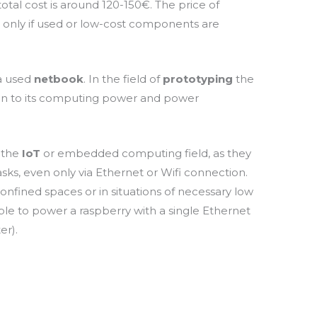
total cost is around 120-150€. The price of
only if used or low-cost components are
 a used
netbook
.
In the field of
prototyping
the
ion to its computing power and power
n the
IoT
or embedded computing field, as they
sks, even only via Ethernet or
Wifi
connection.
onfined spaces or in situations of necessary low
ble to power a raspberry with a single Ethernet
er).