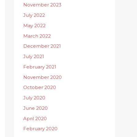
November 2023
July 2022
May 2022
March 2022
December 2021
July 2021
February 2021
November 2020
October 2020
July 2020
June 2020
April 2020
February 2020