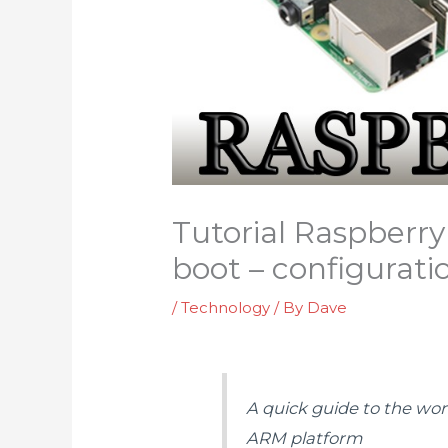
Tutorial RaspberryP
boot – configuratio
/
Technology
/ By
Dave
A quick guide to the wo
ARM platform