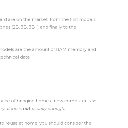
oard are on the market: from the first models
 ones (2B, 3B, 3B+) and finally to the
 models are the amount of RAM memory and
echnical data.
e price of bringing home a new computer is so
ry alone is
not
usually enough.
to reuse at home, you should consider the