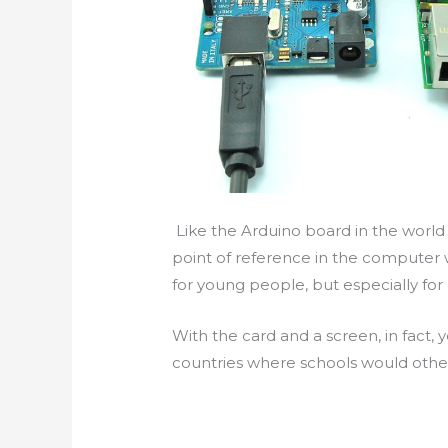
Like the Arduino board in the world
point of reference in the computer 
for young people, but especially for
With the card and a screen, in fact,
countries where schools would othe