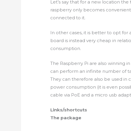
Let’s
say that for a new location the 
raspberry only becomes convenient 
connected to it.
In other cases, it is better to opt for
board is instead
very cheap
in relat
consumption.
The Raspberry Pi are also winning i
can perform an infinite number of ta
They can therefore also be used in c
power consumption (it is even possi
cable via PoE and a micro
usb
adapt
Links/shortcuts
The package