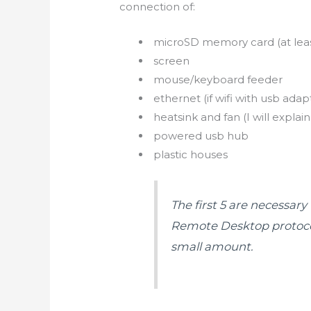
connection of:
microSD memory card (at least
screen
mouse/keyboard feeder
ethernet (if
wifi
with
usb
adapt
heatsink and fan (I will explain
powered
usb
hub
plastic houses
The first 5 are necessar
Remote Desktop protocol,
small amount.