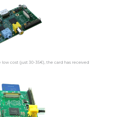
e low cost (just 30-35€), the card has received