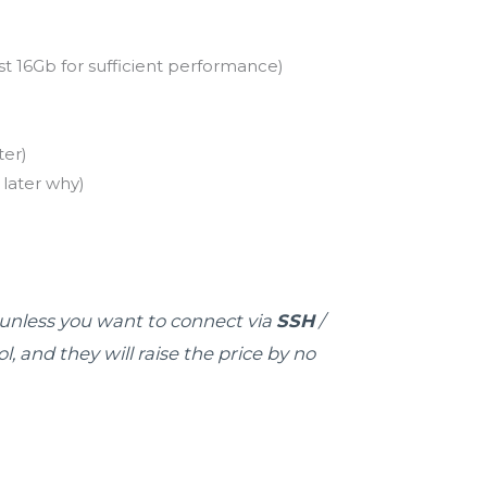
 16Gb for sufficient performance)
er)
 later why)
y unless you want to connect via
SSH
/
 and they will raise the price by no