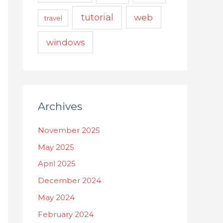
tutorial
web
travel
windows
Archives
November 2025
May 2025
April 2025
December 2024
May 2024
February 2024