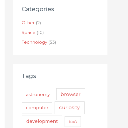
Categories
Other
(2)
Space
(10)
Technology
(53)
Tags
browser
astronomy
curiosity
computer
development
ESA