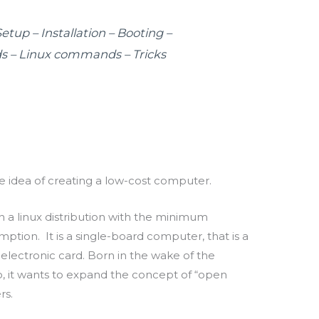
tup – Installation – Booting –
 – Linux commands – Tricks
 idea of creating a low-cost computer.
un a
linux
distribution with the minimum
umption.
It is a single-board computer, that is a
lectronic card.
Born in the wake of the
o, it wants to expand the concept of “open
rs.